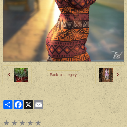
Back to category
Partager
Facebook
X
Email
★
★
★
★
★