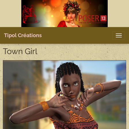
Tipol Créations
Town Girl