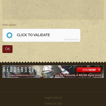
Anti-spam
CLICK TO VALIDATE
IconCaptcha ©
OK
Legal notices
Terms of Use