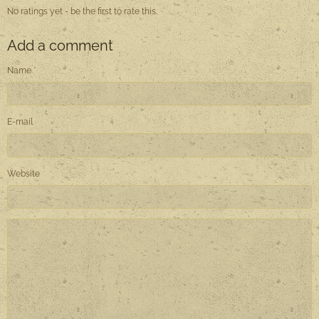
No ratings yet - be the first to rate this.
Add a comment
Name
E-mail
Website