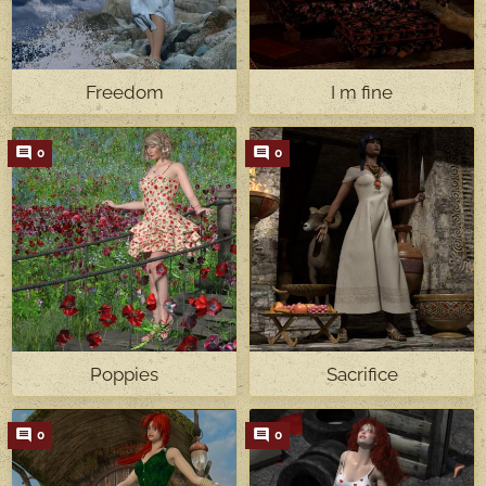
Freedom
I m fine
0
0
Poppies
Sacrifice
0
0