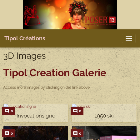
Tipol Créations
3D Images
Tipol Creation
Galerie
Access more images by clicking on the link above
0
0
Invocationsigne
1950 ski
0
0