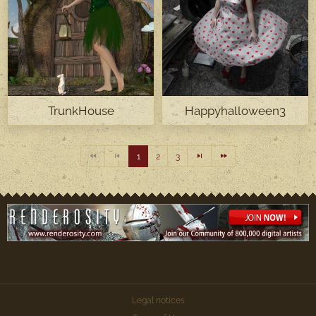
TrunkHouse
Happyhalloween3
1
2
3
Legal notices