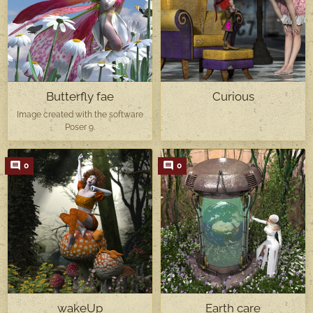
Butterfly fae
Curious
Image created with the software
Poser 9.
0
0
wakeUp
Earth care