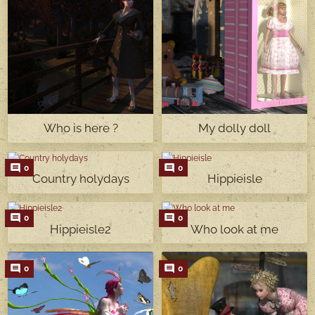
Who is here ?
My dolly doll
0
0
Country holydays
Hippieisle
0
0
Hippieisle2
Who look at me
0
0