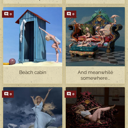
0
0
Beach cabin
And meanwhile
somewhere...
0
0