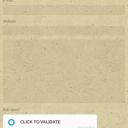
E-mail
Website
Anti-spam
CLICK TO VALIDATE
IconCaptcha ©