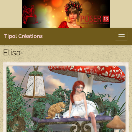
Tipol Créations
Elisa