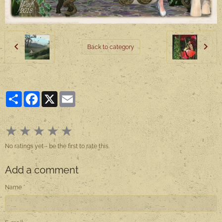
Back to category
Partager
Facebook
X
Email
★
★
★
★
★
No ratings yet - be the first to rate this.
Add a comment
Name