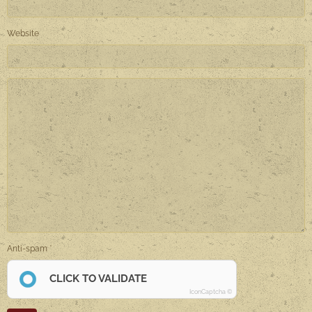
Website
Anti-spam
CLICK TO VALIDATE
IconCaptcha ©