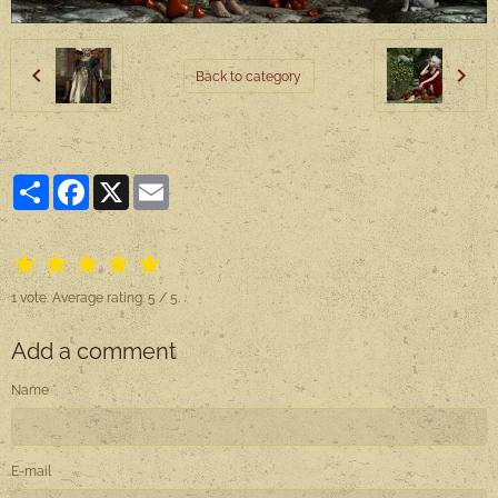
Back to category
Partager
Facebook
X
Email
★
★
★
★
★
1
vote. Average rating:
5
/ 5.
Add a comment
Name
E-mail