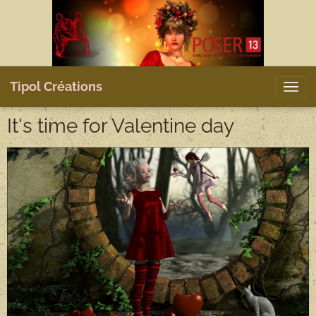
Tipol Créations
It's time for Valentine day