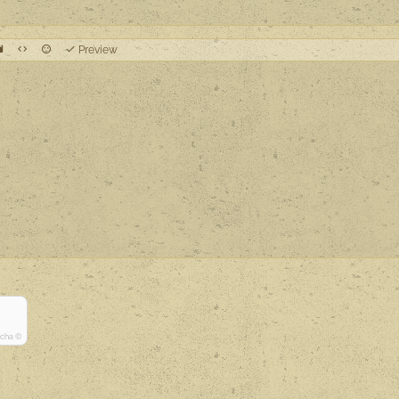
Preview
tcha ©