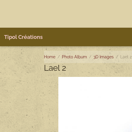
Tipol Créations
Home
Photo Album
3D Images
Lael 2
Lael 2