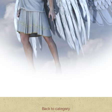
Back to category