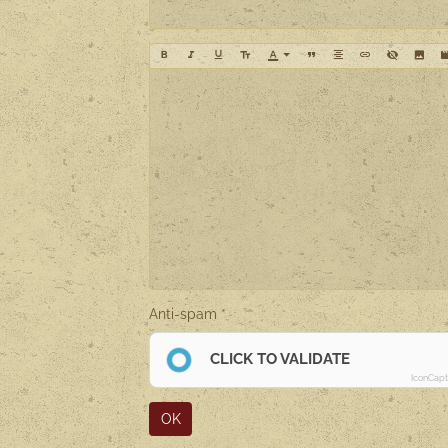
Anti-spam
CLICK TO VALIDATE
IconCap
OK