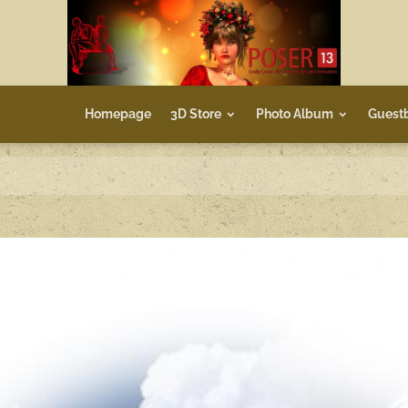
Homepage
3D Store
Photo Album
Guest