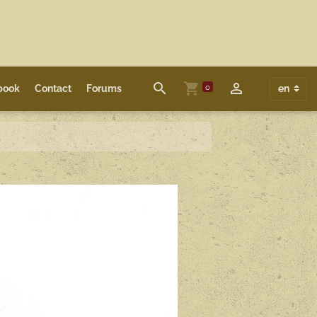
0
book
Contact
Forums