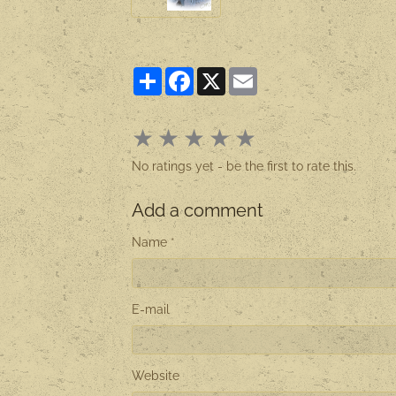
Partager
Facebook
X
Email
★
★
★
★
★
No ratings yet - be the first to rate this.
Add a comment
Name
E-mail
Website