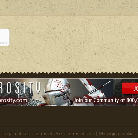
tcha ©
Legal notices
Terms of Use
Terms of sale
Managing cookies