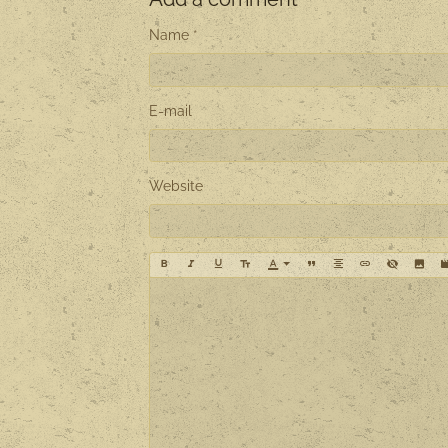
Name
E-mail
Website