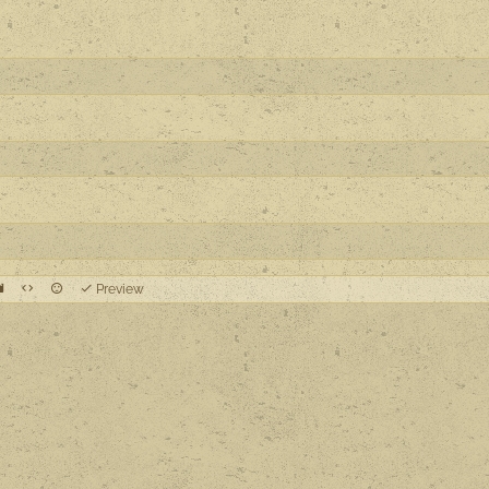
Preview