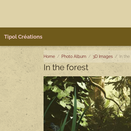
Tipol Créations
Home
Photo Album
3D Images
In the
In the forest