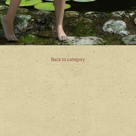
Back to category