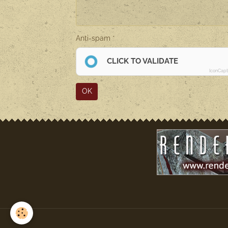
Anti-spam
CLICK TO VALIDATE
IconCap
OK