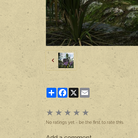
Partager
Facebook
X
Email
★
★
★
★
★
No ratings yet - be the first to rate this.
Add a comment