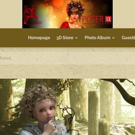
Homepage
3D Store
Photo Album
Guest
 forest