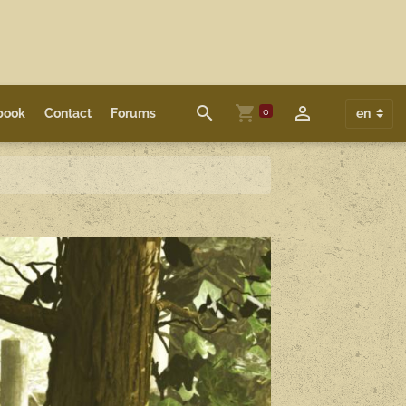
0
book
Contact
Forums