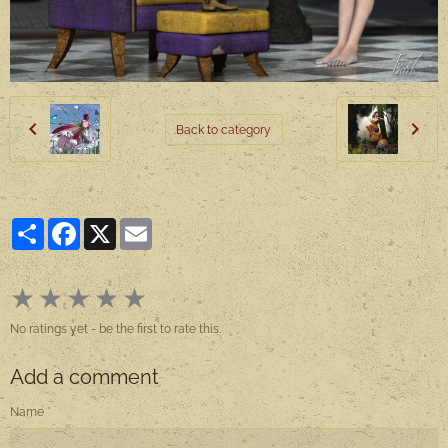
Back to category
Partager
Facebook
X
Email
★
★
★
★
★
No ratings yet - be the first to rate this.
Add a comment
Name