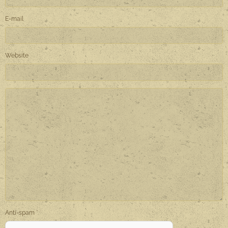
E-mail
Website
Anti-spam