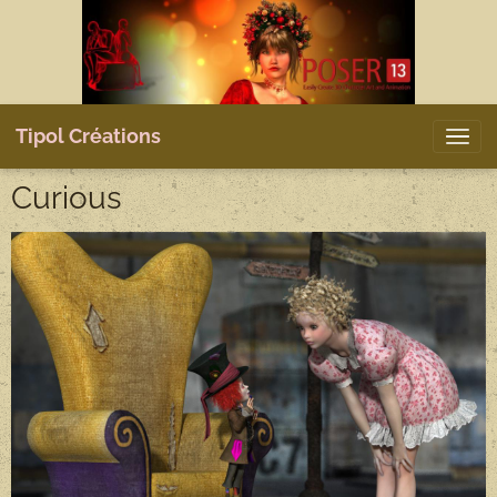
Tipol Créations
Curious