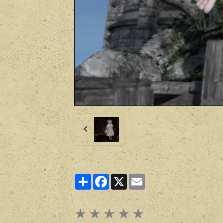
Partager
Facebook
X
Email
★
★
★
★
★