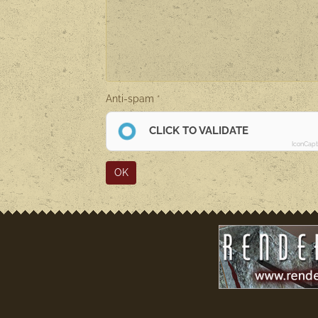
Anti-spam
CLICK TO VALIDATE
IconCap
OK