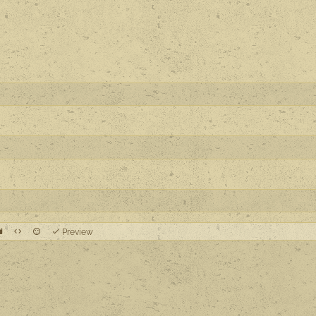
Preview