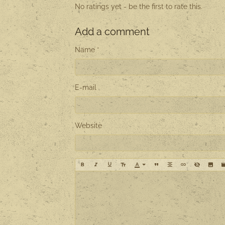
No ratings yet - be the first to rate this.
Add a comment
Name
E-mail
Website