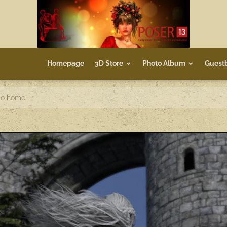
Homepage
3D Store
Photo Album
Guest
to home