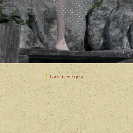
Back to category