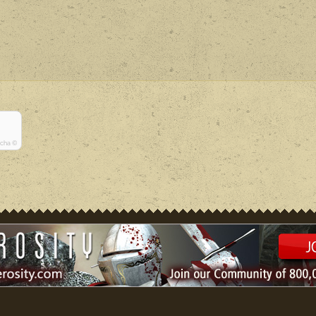
tcha ©