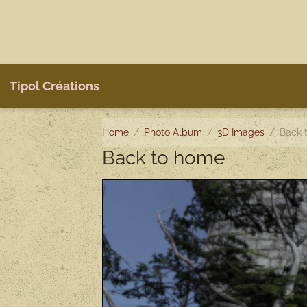
Tipol Créations
Home
Photo Album
3D Images
Back 
Back to home