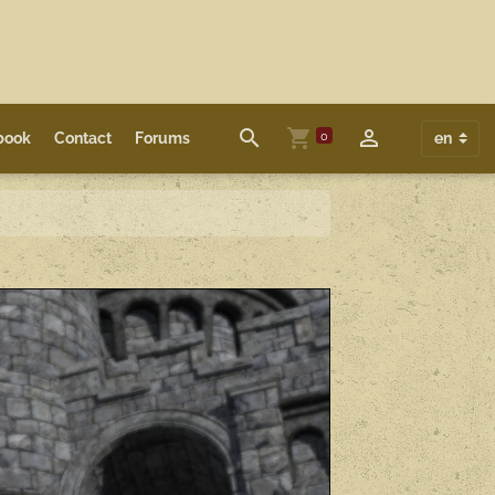
0
book
Contact
Forums