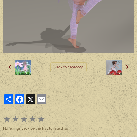
Back to category
Partager
Facebook
X
Email
★
★
★
★
★
No ratings yet - be the first to rate this.