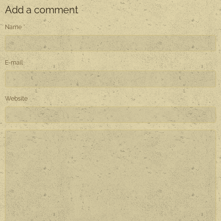
Add a comment
Name
E-mail
Website