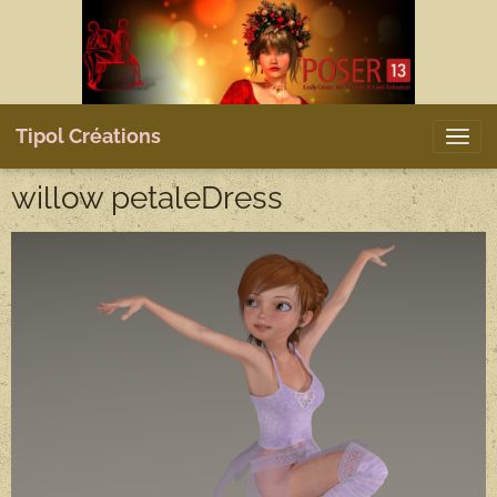
Tipol Créations
willow petaleDress