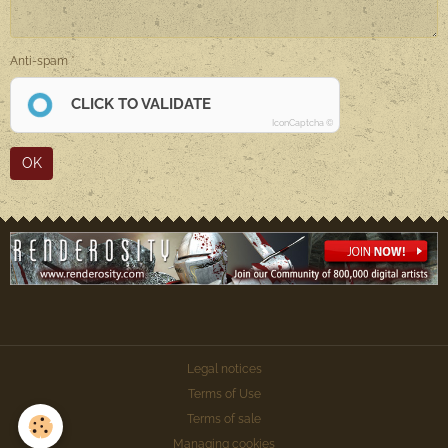
Anti-spam
CLICK TO VALIDATE
IconCaptcha ©
OK
Legal notices
Terms of Use
Terms of sale
Managing cookies