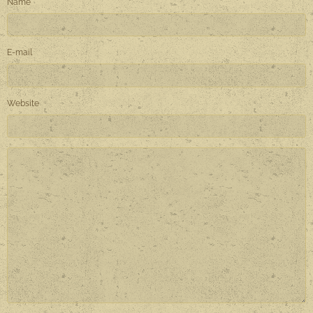
Name
E-mail
Website