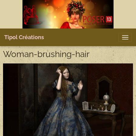
Tipol Créations
Woman-brushing-hair