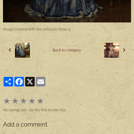
Image created with the software Poser 9.
Back to category
Partager
Facebook
X
Email
★
★
★
★
★
No ratings yet - be the first to rate this.
Add a comment