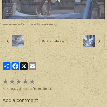
Image created with the software Poser 9.
Back to category
Partager
Facebook
X
Email
★
★
★
★
★
No ratings yet - be the first to rate this.
Add a comment