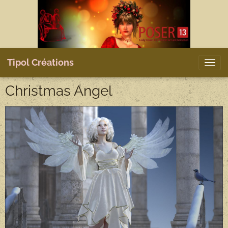
Tipol Créations
Christmas Angel