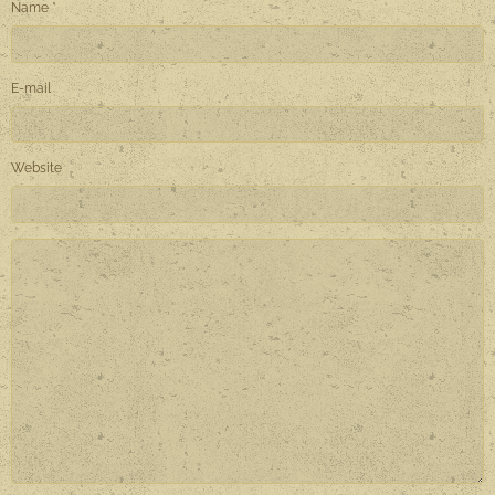
Name
E-mail
Website