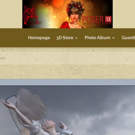
Homepage
3D Store
Photo Album
Guest
dom