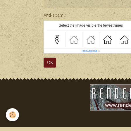
Anti-spam
Select the image visible the fewest times
IconCaptcha
©
OK