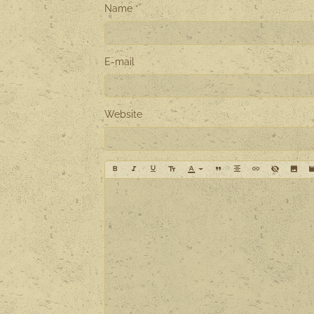
Name
E-mail
Website