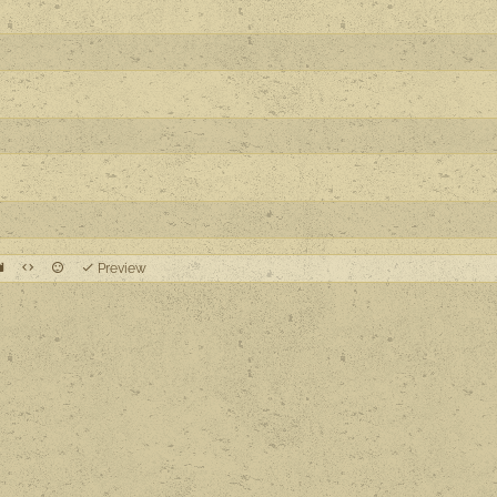
Preview