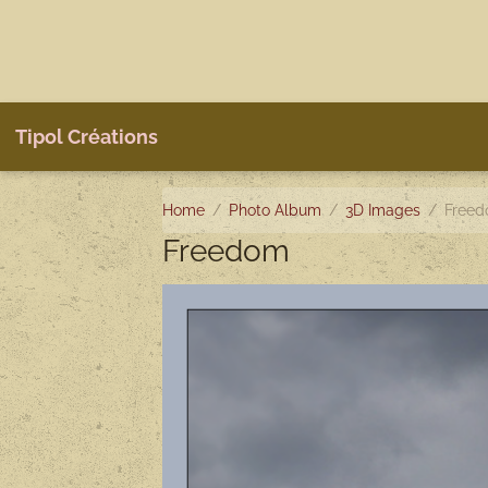
Tipol Créations
Home
Photo Album
3D Images
Free
Freedom