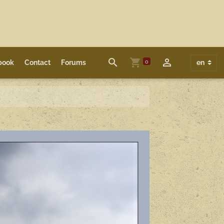
0
book
Contact
Forums