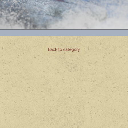
Back to category