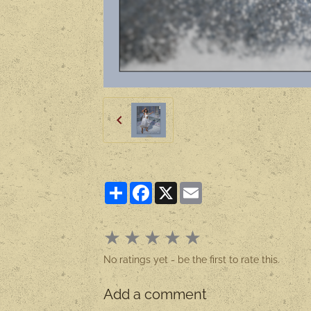
Partager
Facebook
X
Email
★
★
★
★
★
No ratings yet - be the first to rate this.
Add a comment