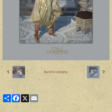
Back to category
Partager
Facebook
X
Email