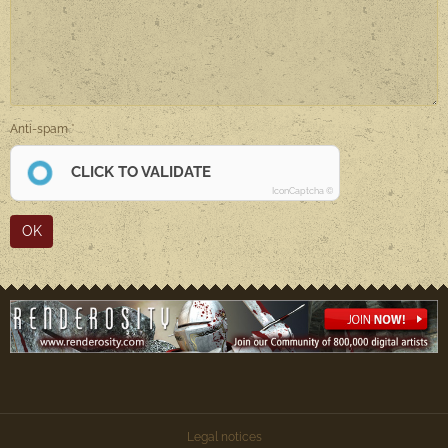
Anti-spam
CLICK TO VALIDATE
IconCaptcha ©
OK
Legal notices