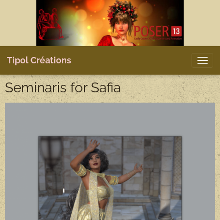
Tipol Créations
Seminaris for Safia