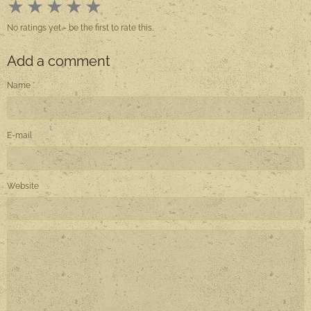
★
★
★
★
★
No ratings yet - be the first to rate this.
Add a comment
Name
E-mail
Website