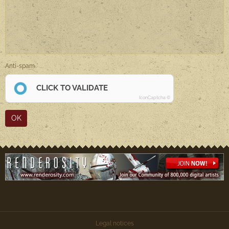
Anti-spam
CLICK TO VALIDATE
IconCaptcha ©
OK
Legal notices