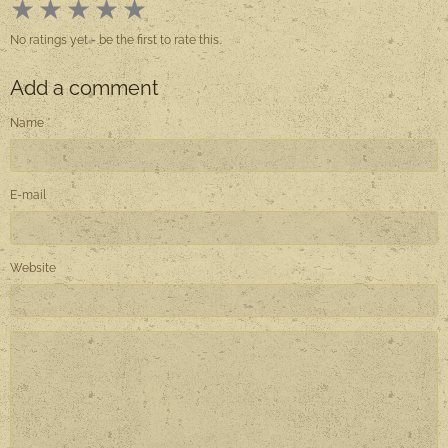
★
★
★
★
★
No ratings yet - be the first to rate this.
Add a comment
Name
E-mail
Website