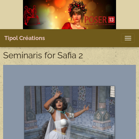
Tipol Créations
Seminaris for Safia 2