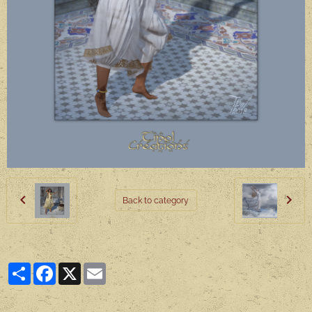
Back to category
Partager
Facebook
X
Email