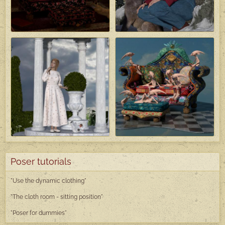
Poser tutorials
"Use the dynamic clothing"
"The cloth room - sitting position"
"Poser
for dummies"