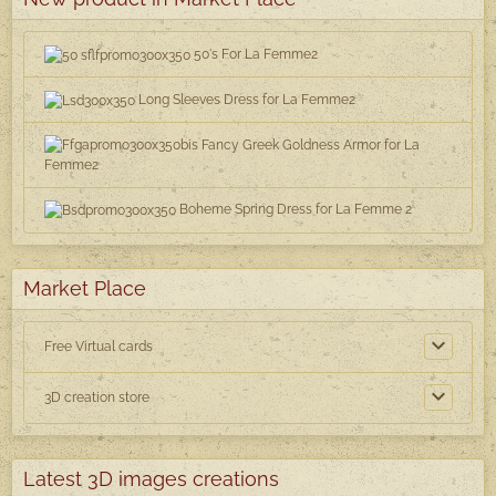
50's For La Femme2
Long Sleeves Dress for La Femme2
Fancy Greek Goldness Armor for La
Femme2
Boheme Spring Dress for La Femme 2
Market Place
Free Virtual cards
3D creation store
Latest 3D images creations