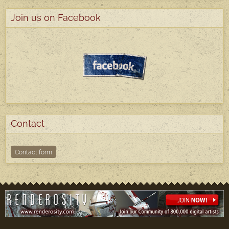
Join us on Facebook
Contact
Contact form