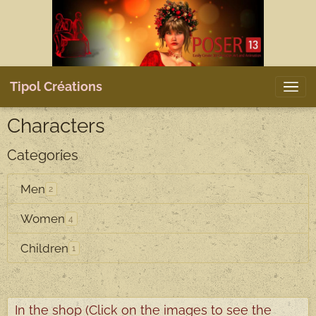
Tipol Créations
Characters
Categories
Men
2
Women
4
Children
1
In the shop (Click on the images to see the