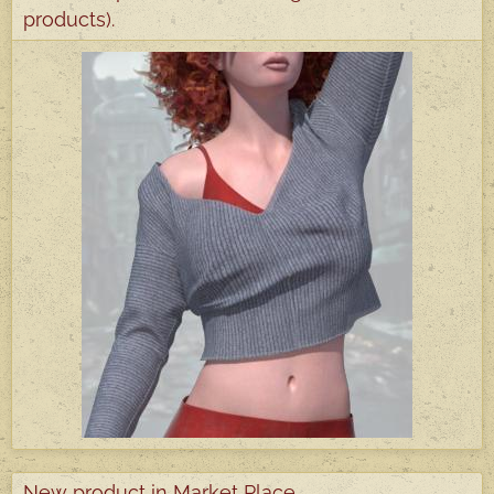
products).
New product in Market Place