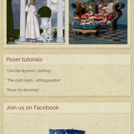
Poser tutorials
"Use the dynamic clothing"
"The cloth room - sitting position"
"Poser
for dummies"
Join us on Facebook