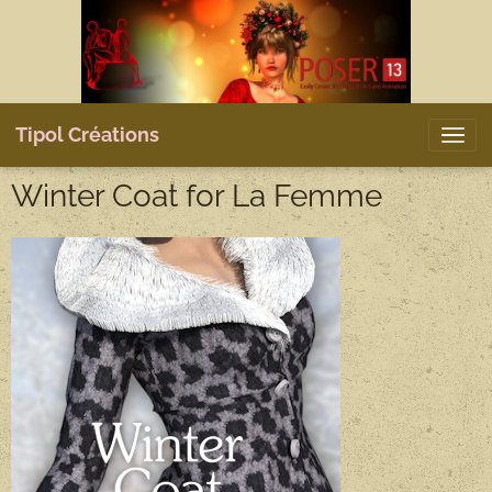
Tipol Créations
Winter Coat for La Femme