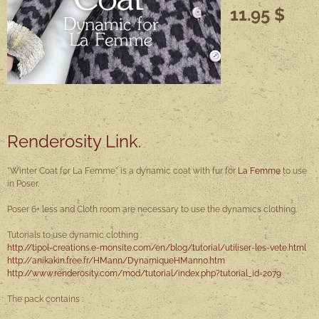
11.95 $
Renderosity Link.
"Winter Coat for La Femme" is a dynamic coat with fur for
La Femme
to use
in Poser.
Poser 6+ less and Cloth room are necessary to use the dynamics clothing.
Tutorials to use dynamic clothing :
http://tipol-creations.e-monsite.com/en/blog/tutorial/utiliser-les-vete.html
http://anikakin.free.fr/HMann/DynamiqueHMann0.htm
http://www.renderosity.com/mod/tutorial/index.php?tutorial_id=2079
The pack contains :