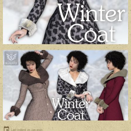
Last edited: 25 Jan 2021