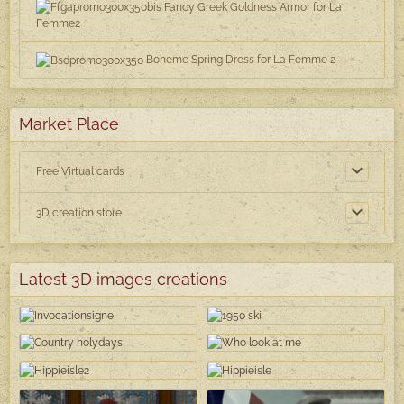
Fancy Greek Goldness Armor for La
Femme2
Boheme Spring Dress for La Femme 2
Market Place
Free Virtual cards
3D creation store
Latest 3D images creations