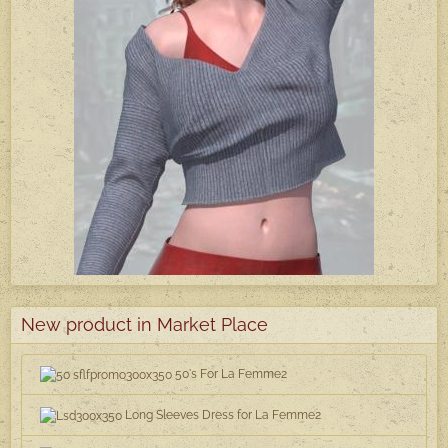
New product in Market Place
50's For La Femme2
Long Sleeves Dress for La Femme2