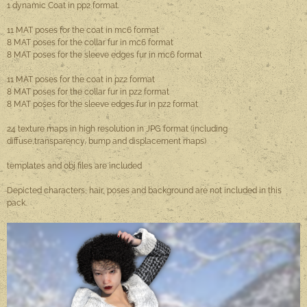
1 dynamic Coat in pp2 format.
11 MAT poses for the coat in mc6 format
8 MAT poses for the collar fur in mc6 format
8 MAT poses for the sleeve edges fur in mc6 format
11 MAT poses for the coat in pz2 format
8 MAT poses for the collar fur in pz2 format
8 MAT poses for the sleeve edges fur in pz2 format
24 texture maps in high resolution in JPG format (including
diffuse,transparency, bump and displacement maps)
templates and obj files are included
Depicted characters, hair, poses and background are not included in this
pack.