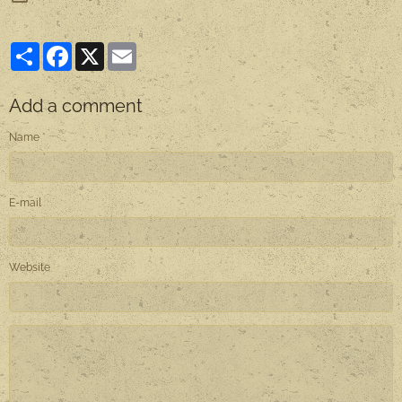
Partager
Facebook
X
Email
Add a comment
Name
E-mail
Website