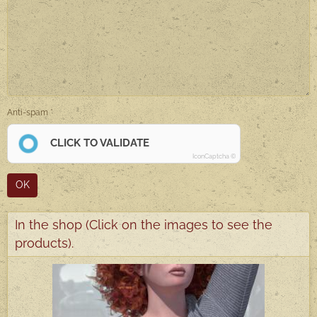
Anti-spam
CLICK TO VALIDATE
IconCaptcha ©
OK
In the shop (Click on the images to see the
products).