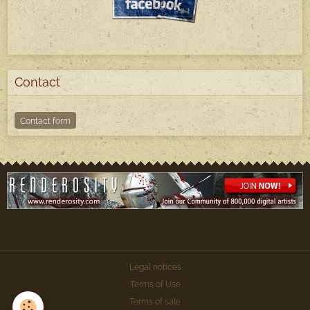
Contact
Contact form
Legal notices
Terms of Use
Terms of sale