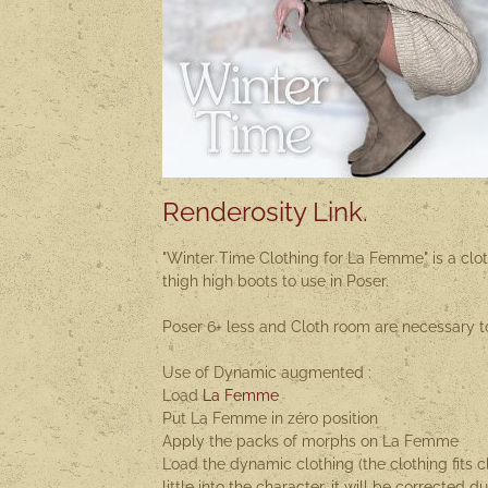
Renderosity Link.
"Winter Time Clothing for La Femme" is a clot
thigh high boots to use in Poser.
Poser 6+ less and Cloth room are necessary t
Use of Dynamic augmented :
Load
La Femme
Put La Femme in zéro position
Apply the packs of morphs on La Femme
Load the dynamic clothing (the clothing fits c
little into the character, it will be corrected d