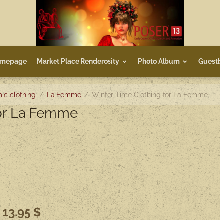
mepage
Market Place Renderosity
Photo Album
Guest
ic clothing
La Femme
Winter Time Clothing for La Femme
for La Femme
13.95 $