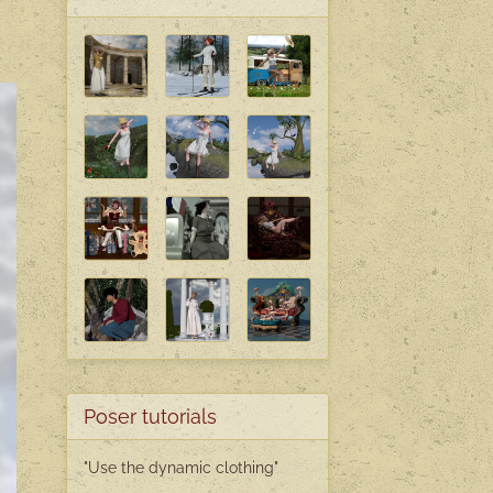
Poser tutorials
"Use the dynamic clothing"