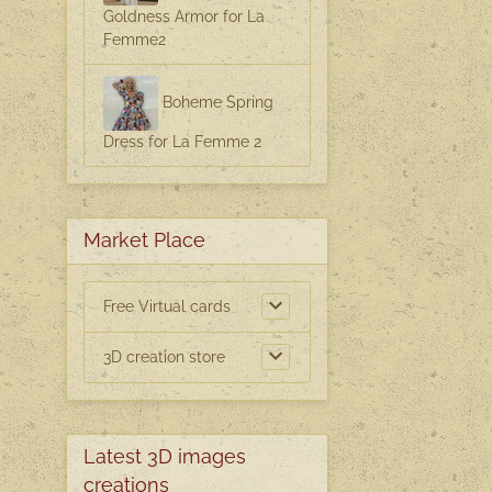
Goldness Armor for La
Femme2
g
Boheme Spring
Dress for La Femme 2
Market Place
Free Virtual cards
3D creation store
Latest 3D images
creations