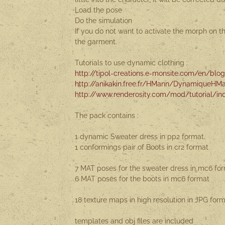
Load the pose
Do the simulation
If you do not want to activate the morph on 
the garment.
Tutorials to use dynamic clothing :
http://tipol-creations.e-monsite.com/en/blog/
http://anikakin.free.fr/HMann/DynamiqueHM
http://www.renderosity.com/mod/tutorial/ind
The pack contains :
1 dynamic Sweater dress in pp2 format.
1 conformings pair of Boots in cr2 format
7 MAT poses for the sweater dress in mc6 fo
6 MAT poses for the boots in mc6 format
18 texture maps in high resolution in JPG fo
templates and obj files are included