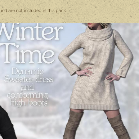
nd are not included in this pack.