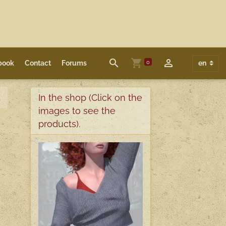
0
book
Contact
Forums
In the shop (Click on the
images to see the
products).