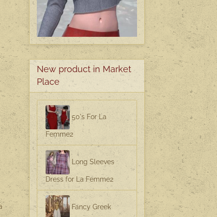
New product in Market
Place
50's For La
Femme2
Long Sleeves
Dress for La Femme2
a
Fancy Greek