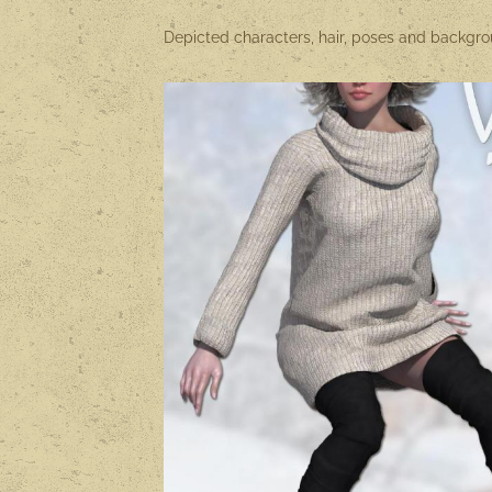
Depicted characters, hair, poses and backgrou