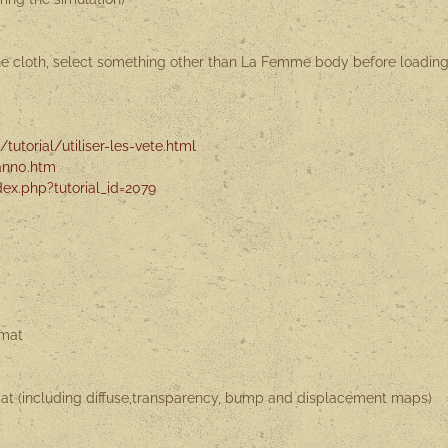
the cloth, select something other than La Femme body before loadin
tutorial/utiliser-les-vete.html
ann0.htm
ex.php?tutorial_id=2079
rmat
rmat (including diffuse,transparency, bump and displacement maps)