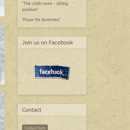
"The cloth room - sitting
position"
"Poser
for dummies"
Join us on Facebook
Contact
Contact form