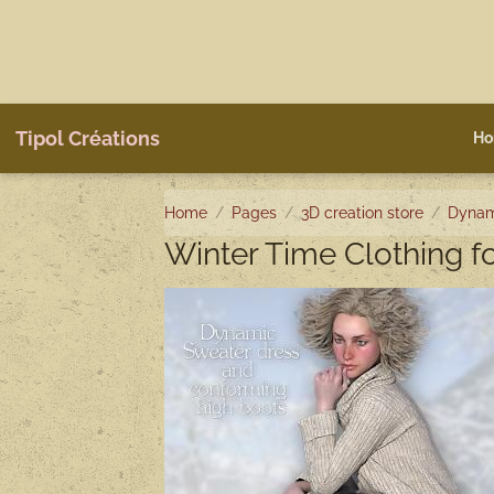
Tipol Créations
Ho
Home
Pages
3D creation store
Dynam
Winter Time Clothing 