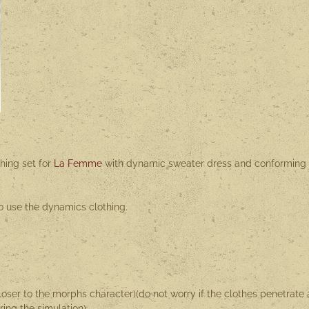
hing set for
La Femme
with dynamic sweater dress and conforming
o use the dynamics clothing.
loser to the morphs character)(do not worry if the clothes penetrate 
uring the simulation)