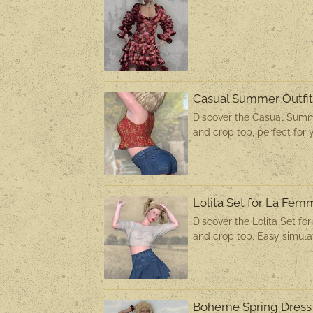
Casual Summer Outfi
Discover the Casual Summe
and crop top, perfect for 
Lolita Set for La Fe
Discover the Lolita Set fo
and crop top. Easy simulat
Boheme Spring Dress