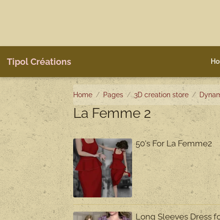
Tipol Créations
Ho
Home
Pages
3D creation store
Dynam
La Femme 2
50's For La Femme2
Long Sleeves Dress 