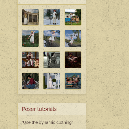
Poser tutorials
"Use the dynamic clothing"