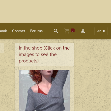
0
book
Contact
Forums
In the shop (Click on the
images to see the
products).