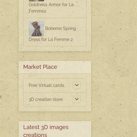
Goldness Armor for La
Femme2
Boheme Spring
Dress for La Femme 2
Market Place
Free Virtual cards
t
3D creation store
Latest 3D images
creations