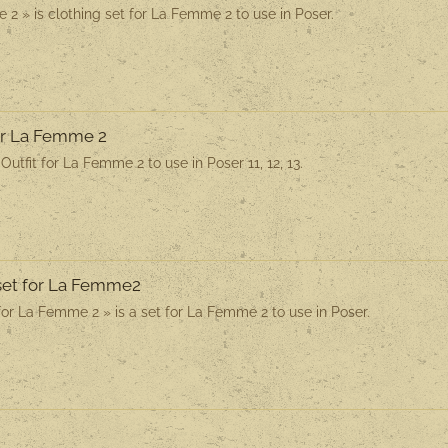
2 » is clothing set for La Femme 2 to use in Poser.
for La Femme 2
utfit for La Femme 2 to use in Poser 11, 12, 13.
rset for La Femme2
for La Femme 2 » is a set for La Femme 2 to use in Poser.