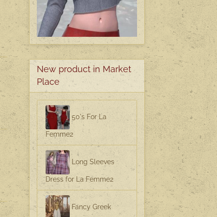
New product in Market
Place
50's For La
Femme2
Long Sleeves
Dress for La Femme2
Fancy Greek