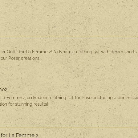
t
r Outfit for La Femme 2! A dynamic clothing set with denim shorts
your Poser creations.
mme2
r La Femme 2, a dynamic clothing set for Poser including a denim skir
ion for stunning results!
 for La Femme 2