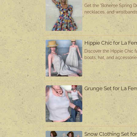
Get the 'Boheme Spring Dr
necklaces, and wristbands
Hippie Chic for La F
Discover the Hippie Chic f
boots, hat, and accessori
Grunge Set for La F
Snow Clothing Set f