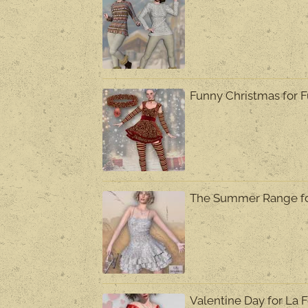
Funny Christmas for 
The Summer Range f
Valentine Day for L