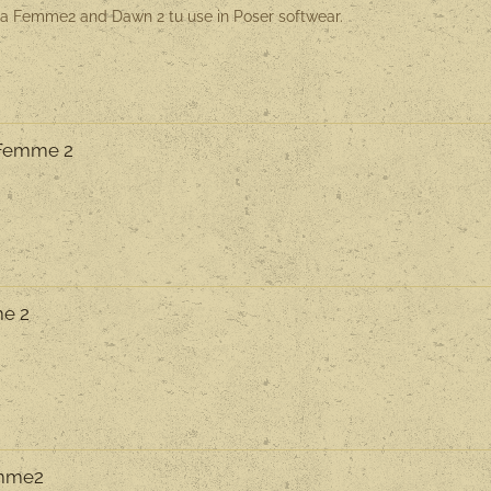
La Femme2 and Dawn 2 tu use in Poser softwear.
a Femme 2
me 2
emme2