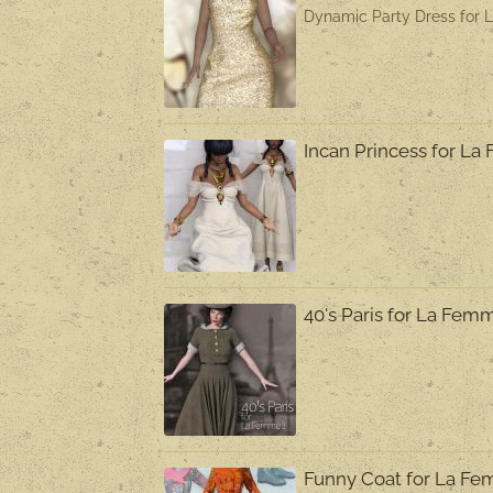
Dynamic Party Dress for 
Incan Princess for L
40's Paris for La Fem
Funny Coat for La F