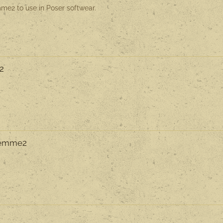
me2 to use in Poser softwear.
F2
 Femme2