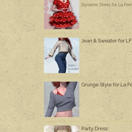
Dynamic Dress for La Fem
Jean & Sweater for L
Grunge Style for La
Party Dress