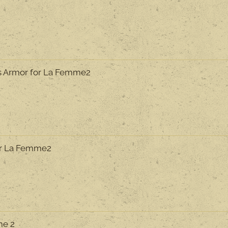
s Armor for La Femme2
or La Femme2
me 2