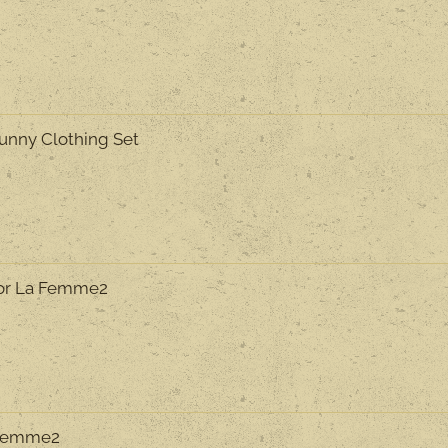
Funny Clothing Set
or La Femme2
a Femme2