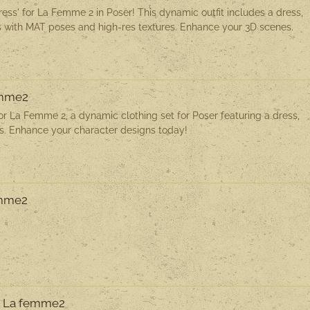
ess' for La Femme 2 in Poser! This dynamic outfit includes a dress,
 with MAT poses and high-res textures. Enhance your 3D scenes.
emme2
or La Femme 2, a dynamic clothing set for Poser featuring a dress,
es. Enhance your character designs today!
emme2
or La femme2