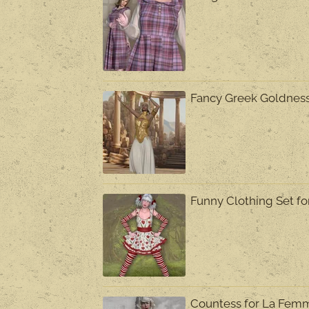
Fancy Greek Goldnes
Funny Clothing Set f
Countess for La Fem