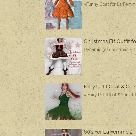
«Funny Coat for La Femme 
Christmas Elf Outfit 
Dynamic 3D christmas Elf O
Fairy Petit Coat & Co
« Fairy PetitCoat &Corset 
60's For La Femme 2