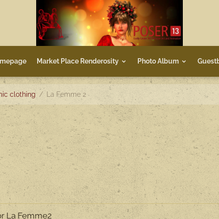
mepage
Market Place Renderosity
Photo Album
Guest
ic clothing
La Femme 2
for La Femme2