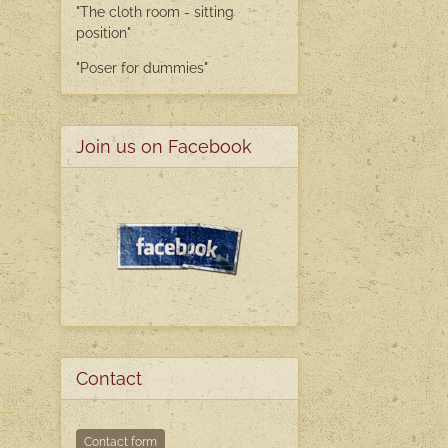
"The cloth room - sitting
position"
"Poser
for dummies"
Join us on Facebook
Contact
Contact form