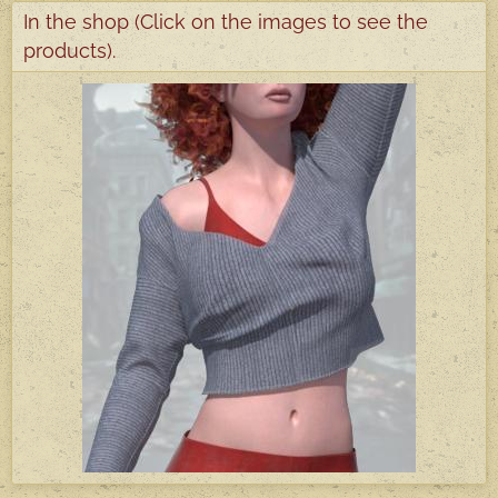
In the shop (Click on the images to see the
products).