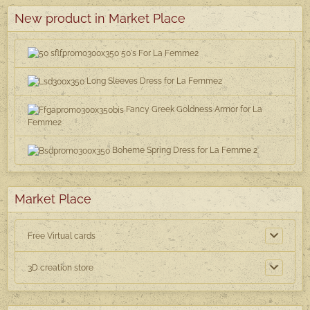
New product in Market Place
50's For La Femme2
Long Sleeves Dress for La Femme2
Fancy Greek Goldness Armor for La
Femme2
Boheme Spring Dress for La Femme 2
Market Place
Free Virtual cards
3D creation store