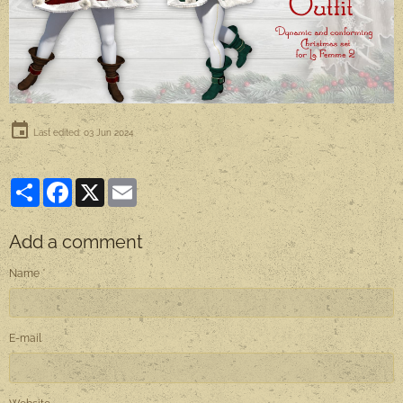
Last edited: 03 Jun 2024
Partager
Facebook
X
Email
Add a comment
Name
E-mail