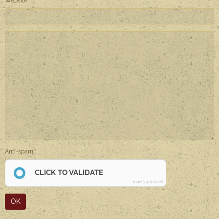
Website
Anti-spam
CLICK TO VALIDATE
IconCaptcha ©
OK