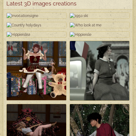
Latest 3D images creations