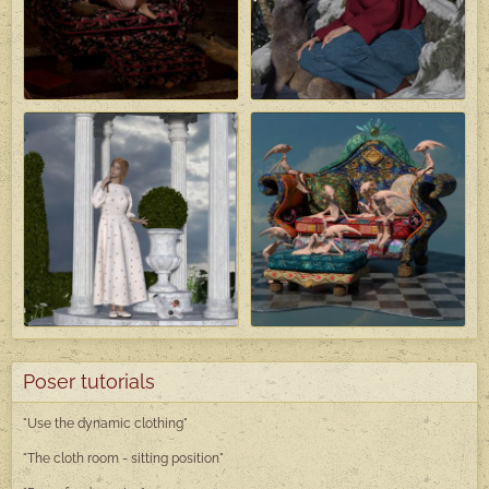
Poser tutorials
"Use the dynamic clothing"
"The cloth room - sitting position"