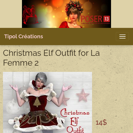
Tipol Créations
Christmas Elf Outfit for La
Femme 2
14$