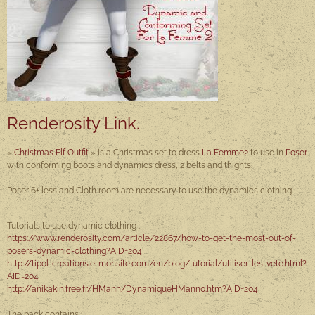
Renderosity Link.
«
Christmas Elf Outfit
» is a Christmas set to dress
La Femme2
to use in
Poser
with conforming boots and dynamics dress, 2 belts and thights.
Poser 6+ less and Cloth room are necessary to use the dynamics clothing.
Tutorials to use dynamic clothing :
https://www.renderosity.com/article/22867/how-to-get-the-most-out-of-
posers-dynamic-clothing
?AID=204
http://tipol-creations.e-monsite.com/en/blog/tutorial/utiliser-les-vete.html?
AID=204
http://anikakin.free.fr/HMann/DynamiqueHMann0.htm?AID=204
The pack contains :