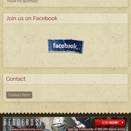
"Poser
for dummies"
Join us on Facebook
Contact
Contact form