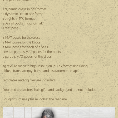
1 dynamic dress in pp2 format.
2 dynamic Belt in pp2 format
1 thights in PP2 format
1 pair of boots in cr2 format.
1 feet pose
4 MAT poses for the dress
2 MAT poses for the boots
2 MAT poses for each of 2 belts
several partials MAT poses for the boots
2 partials MAT poses for the dress
29 texture maps in high resolution in JPG format (including
diffuse,transparency, bump and displacement maps)
templates and obj files are included
Depicted characters, hair, gifts and background are not includes
For optimum use please look at the read me